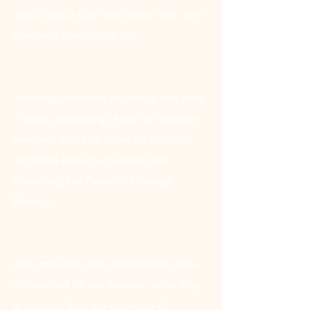
restful sleep-it also helps those who can’t 
otherwise comfortably rest.
“Massage promotes relaxation and sleep 
in those undergoing chemo or radiation 
therapy,” says Lisa Marie de Miranda, 
registered massage therapist and 
kinesiologist at Paleolife Massage 
Therapy.
Also, massages help infants sleep more, 
cry less and be less stressed, according 
to research from the University of 