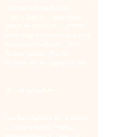
Alternative and Complementary 
Medicine found that massage boosts 
patients’ white blood cell count (which 
plays a large role in defending the body 
from disease). Additionally, it also 
“improves immune function for 
individuals with HIV,” says de Miranda.
6) It relieves headaches
Next time a headache hits, try booking 
a last-minute massage. “Massage 
decreases frequency and severity of 