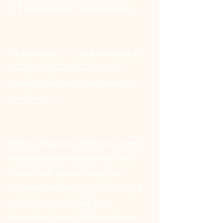
3) It soothes anxiety and depression
“Human touch, in a context that is safe, 
friendly and professional, can be 
incredibly therapeutic and relaxing,” 
says Tanason.
Women diagnosed with breast cancer 
who received massage therapy three 
times a week reported being less 
depressed and less angry, according to 
a 2005 study published in the 
International Journal of Neuroscience.