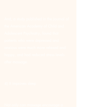
And, a study published in the Journal of 
the American Academy of Child and 
Adolescent Psychiatry, found that 
patients who were depressed and 
anxious were much more relaxed and 
happy, and had reduced stress levels 
after massage.
4) It improves sleep
Not only can massage encourage a 