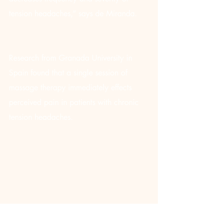
tension headaches,” says de Miranda.
Research from Granada University in 
Spain found that a single session of 
massage therapy immediately effects 
perceived pain in patients with chronic 
tension headaches.