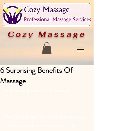
Cozy
Massage
6 Surprising Benefits Of
Massage
6 Surprising benefits of massage:
Sure, it can help you relax. But massage 
therapy can do much more than that. 