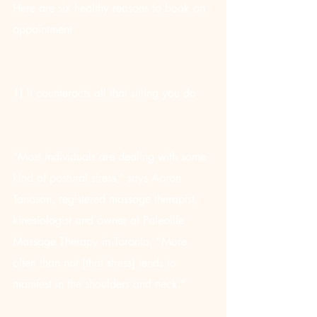
Here are six healthy reasons to book an 
appointment
1) It counteracts all that sitting you do
“Most individuals are dealing with some 
kind of postural stress,” says Aaron 
Tanason, registered massage therapist, 
kinesiologist and owner at Paleolife 
Massage Therapy in Toronto. “More 
often than not [that stress] tends to 
manifest in the shoulders and neck.”