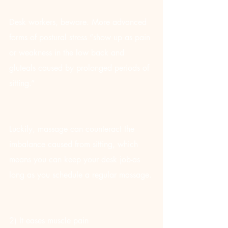
Desk workers, beware. More advanced 
forms of postural stress “show up as pain 
or weakness in the low back and 
gluteals caused by prolonged periods of 
sitting.”
Luckily, massage can counteract the 
imbalance caused from sitting, which 
means you can keep your desk job-as 
long as you schedule a regular massage.
2) It eases muscle pain