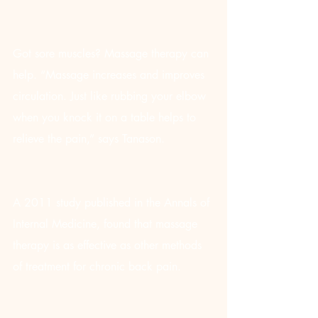
Got sore muscles? Massage therapy can 
help. “Massage increases and improves 
circulation. Just like rubbing your elbow 
when you knock it on a table helps to 
relieve the pain,” says Tanason.
A 2011 study published in the Annals of 
Internal Medicine, found that massage 
therapy is as effective as other methods 
of treatment for chronic back pain.