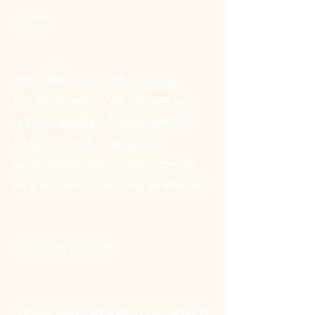
Warwick.
“Most RMTs can do infant massage,” 
says de Miranda.  And if parents want 
to do it themselves, it comes naturally. 
“There’s not really a particular 
technique. Whatever parents normally 
do to soothe their baby will be effective.”
5) It boosts immunity
A 2010 study published in the Journal of 